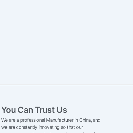
You Can Trust Us
We are a professional Manufacturer in China, and
we are constantly innovating so that our