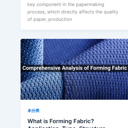
key component in the papermaking
process, which directly affects the quality
of paper, production
未分类
What is Forming Fabric?