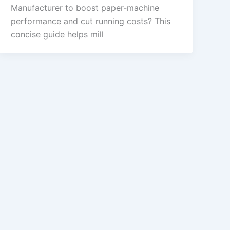
Manufacturer to boost paper-machine
performance and cut running costs? This
concise guide helps mill