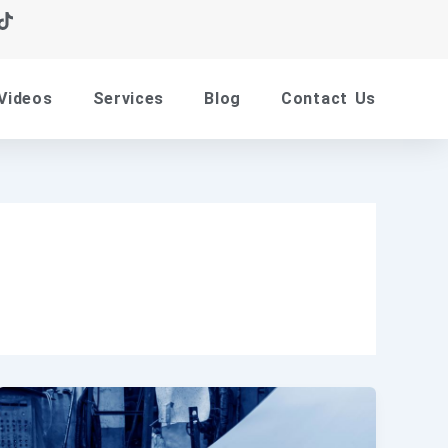
Videos
Services
Blog
Contact Us