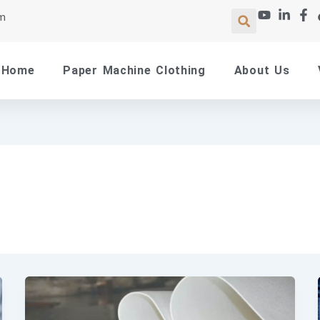
om
Home
Paper Machine Clothing
About Us