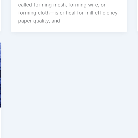
called forming mesh, forming wire, or
forming cloth—is critical for mill efficiency,
paper quality, and