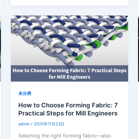
未分类
How to Choose Forming Fabric: 7
Practical Steps for Mill Engineers
admin
/
2025年11月23日
Selecting the right forming fabric—also