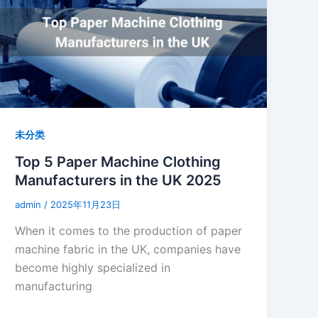
未分类
Top 5 Paper Machine Clothing
Manufacturers in the UK 2025
admin
/
2025年11月23日
When it comes to the production of paper
machine fabric in the UK, companies have
become highly specialized in
manufacturing