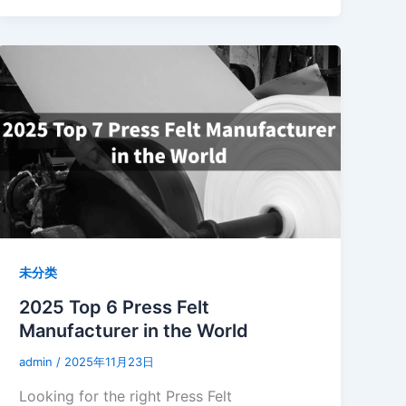
未分类
2025 Top 6 Press Felt
Manufacturer in the World
admin
/
2025年11月23日
Looking for the right Press Felt