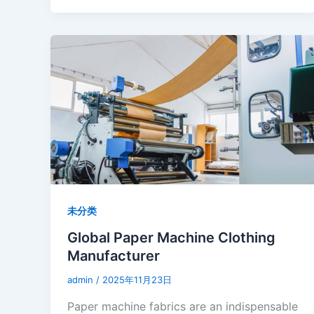
未分类
Global Paper Machine Clothing
Manufacturer
admin
/
2025年11月23日
Paper machine fabrics are an indispensable