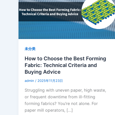
未分类
How to Choose the Best Forming
Fabric: Technical Criteria and
Buying Advice
admin
/
2025年11月23日
Struggling with uneven paper, high waste,
or frequent downtime from ill-fitting
forming fabrics? You’re not alone. For
paper mill operators, […]