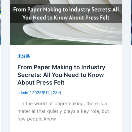
未分类
From Paper Making to Industry
Secrets: All You Need to Know
About Press Felt
admin
/
2025年11月23日
In the world of papermaking, there is a
material that quietly plays a key role, but
few people know