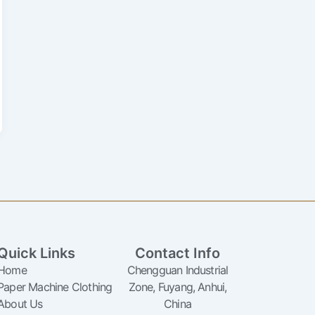
Quick Links
Contact Info
Home
Chengguan Industrial
Paper Machine Clothing
Zone, Fuyang, Anhui,
About Us
China