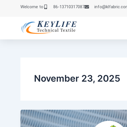
Skip
Welcome to
86-13710317087
info@klfabric.c
to
content
November 23, 2025