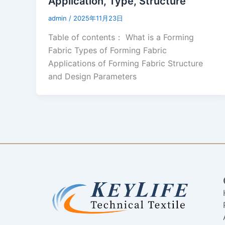
Application, Type, Structure
admin
/
2025年11月23日
Table of contents： What is a Forming
Fabric Types of Forming Fabric
Applications of Forming Fabric Structure
and Design Parameters