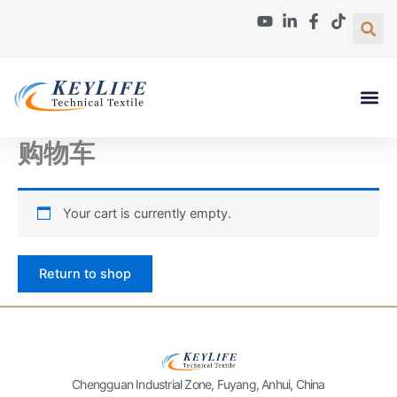
Skip
to
content
Paper Machin
About Us
Contact Us
购物车
Your cart is currently empty.
Return to shop
Chengguan Industrial Zone, Fuyang, Anhui, China