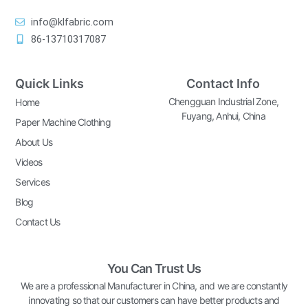
info@klfabric.com
86-13710317087
Quick Links
Contact Info
Chengguan Industrial Zone,
Home
Fuyang, Anhui, China
Paper Machine Clothing
About Us
Videos
Services
Blog
Contact Us
You Can Trust Us
We are a professional Manufacturer in China, and we are constantly
innovating so that our customers can have better products and