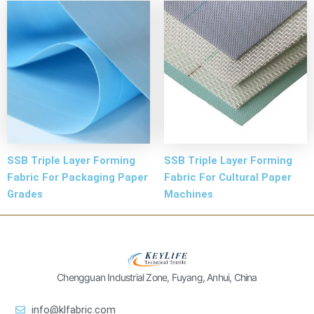
SSB Triple Layer Forming
SSB Triple Layer Forming
Fabric For Packaging Paper
Fabric For Cultural Paper
Grades
Machines
Chengguan Industrial Zone, Fuyang, Anhui, China
info@klfabric.com