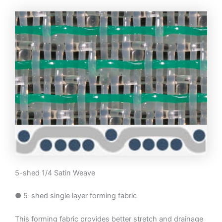
5-shed 1/4 Satin Weave
● 5-shed single layer forming fabric
This forming fabric provides better stretch and drainage