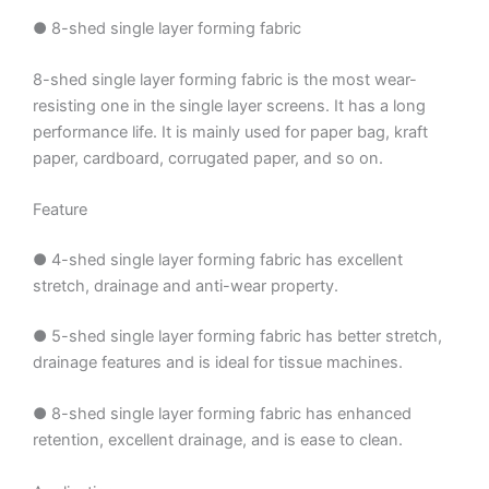
● 8-shed single layer forming fabric
8-shed single layer forming fabric is the most wear-
resisting one in the single layer screens. It has a long
performance life. It is mainly used for paper bag, kraft
paper, cardboard, corrugated paper, and so on.
Feature
● 4-shed single layer forming fabric has excellent
stretch, drainage and anti-wear property.
● 5-shed single layer forming fabric has better stretch,
drainage features and is ideal for tissue machines.
● 8-shed single layer forming fabric has enhanced
retention, excellent drainage, and is ease to clean.