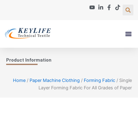
Skip
to
content
Paper Machin
About Us
Contact Us
Product Information
Home
/
Paper Machine Clothing
/
Forming Fabric
/ Single
Layer Forming Fabric For All Grades of Paper