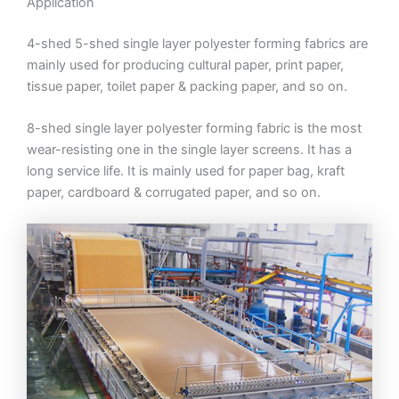
Application
4-shed 5-shed single layer polyester forming fabrics are
mainly used for producing cultural paper, print paper,
tissue paper, toilet paper & packing paper, and so on.
8-shed single layer polyester forming fabric is the most
wear-resisting one in the single layer screens. It has a
long service life. It is mainly used for paper bag, kraft
paper, cardboard & corrugated paper, and so on.