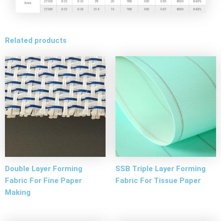
Related products
Double Layer Forming
SSB Triple Layer Forming
Fabric For Fine Paper
Fabric For Tissue Paper
Making