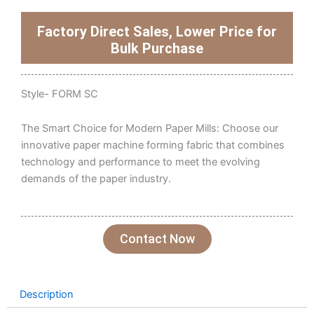
Factory Direct Sales, Lower Price for
Bulk Purchase
Style- FORM SC
The Smart Choice for Modern Paper Mills: Choose our
innovative paper machine forming fabric that combines
technology and performance to meet the evolving
demands of the paper industry.
Contact Now
Description