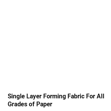
Single Layer Forming Fabric For All
Grades of Paper