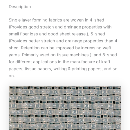
Description
Single layer forming fabrics are woven in 4-shed
(Provides good stretch and drainage properties with
small fiber loss and good sheet release.), 5-shed
(Provides better stretch and drainage properties than 4-
shed. Retention can be improved by increasing weft
yarns. Primarily used on tissue machines.), and 8-shed
for different applications in the manufacture of kraft
papers, tissue papers, writing & printing papers, and so
on.