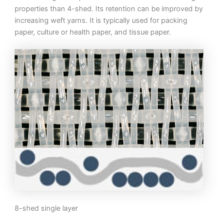
properties than 4-shed. Its retention can be improved by
increasing weft yarns. It is typically used for packing
paper, culture or health paper, and tissue paper.
8-shed single layer