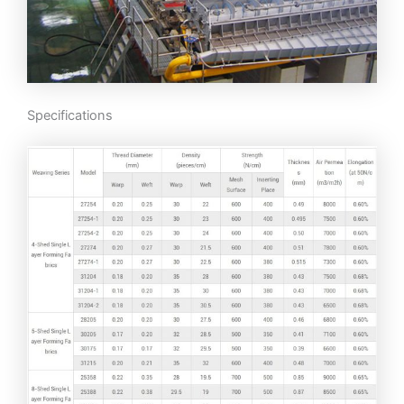
Specifications