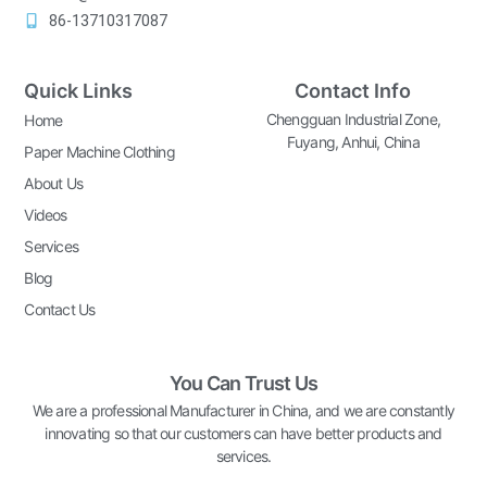
86-13710317087
Quick Links
Contact Info
Chengguan Industrial Zone,
Home
Fuyang, Anhui, China
Paper Machine Clothing
About Us
Videos
Services
Blog
Contact Us
You Can Trust Us
We are a professional Manufacturer in China, and we are constantly
innovating so that our customers can have better products and
services.