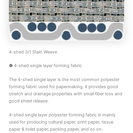
4-shed 3/1 Stain Weave
● 4-shed single layer forming fabric
The 4-shed single layer is the most common polyester
forming fabric used for papermaking. it provides good
stretch and drainage properties with small fiber loss and
good sheet release.
4-shed single layer polyester forming fabric is mainly
used for producing cultural paper, print paper, tissue
paper & toilet paper, packing paper, and so on.