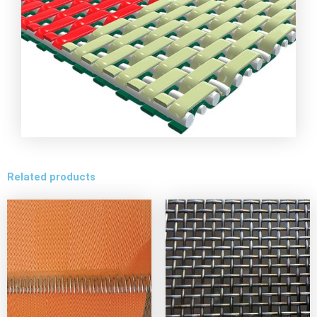
Related products