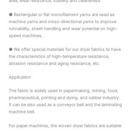
area, wear resistance, stability and cleanliness.
● Rectangular or flat monofilament yarns are used as
machine yarns and cross-directional yarns to improve
runnability, sheet handling and wear potential on high-
speed machines.
● We offer special materials for our dryer fabrics to have
the characteristics of high-temperature resistance,
abrasion resistance and aging resistance, etc.
Application
The fabric is widely used in papermaking, mining, food,
pharmaceutical, printing and dying, and rubber industry.
It can be also used as a conveyor belt and the laminating
machine belt.
For paper machines, the woven dryer fabrics are suitable