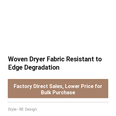
Woven Dryer Fabric Resistant to
Edge Degradation
Factory Direct Sales, Lower Price for
Bulk Purchase
Style- RE Design