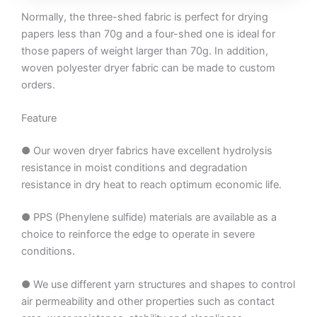
Normally, the three-shed fabric is perfect for drying
papers less than 70g and a four-shed one is ideal for
those papers of weight larger than 70g. In addition,
woven polyester dryer fabric can be made to custom
orders.
Feature
● Our woven dryer fabrics have excellent hydrolysis
resistance in moist conditions and degradation
resistance in dry heat to reach optimum economic life.
● PPS (Phenylene sulfide) materials are available as a
choice to reinforce the edge to operate in severe
conditions.
● We use different yarn structures and shapes to control
air permeability and other properties such as contact