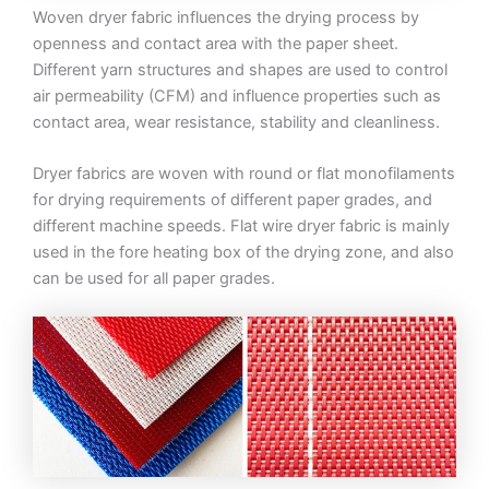
Woven dryer fabric influences the drying process by
openness and contact area with the paper sheet.
Different yarn structures and shapes are used to control
air permeability (CFM) and influence properties such as
contact area, wear resistance, stability and cleanliness.
Dryer fabrics are woven with round or flat monofilaments
for drying requirements of different paper grades, and
different machine speeds. Flat wire dryer fabric is mainly
used in the fore heating box of the drying zone, and also
can be used for all paper grades.