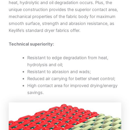
heat, hydrolytic and oil degradation occurs. Plus, the
unique construction provides the superior contact area,
mechanical properties of the fabric body for maximum
smooth surface, strength and abrasion resistance, as
Keylife’s standard dryer fabrics offer.
Technical superiority:
Resistant to edge degradation from heat,
hydrolysis and oil;
Resistant to abrasion and wads;
Reduced air carrying for better sheet control;
High contact area for improved drying/energy
savings.