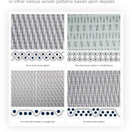
or other various woven patterns based upon request.