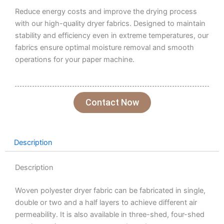
Reduce energy costs and improve the drying process
with our high-quality dryer fabrics. Designed to maintain
stability and efficiency even in extreme temperatures, our
fabrics ensure optimal moisture removal and smooth
operations for your paper machine.
Contact Now
Description
Description
Woven polyester dryer fabric can be fabricated in single,
double or two and a half layers to achieve different air
permeability. It is also available in three-shed, four-shed