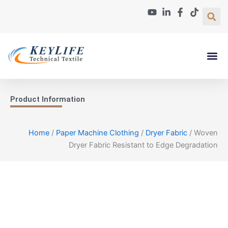
Skip
to
content
Paper Machin
About Us
Contact Us
Product Information
Home
/
Paper Machine Clothing
/
Dryer Fabric
/ Woven
Dryer Fabric Resistant to Edge Degradation