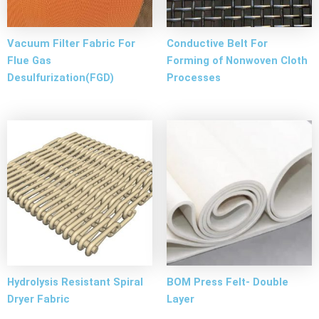
Vacuum Filter Fabric For
Conductive Belt For
Flue Gas
Forming of Nonwoven Cloth
Desulfurization(FGD)
Processes
Hydrolysis Resistant Spiral
BOM Press Felt- Double
Dryer Fabric
Layer