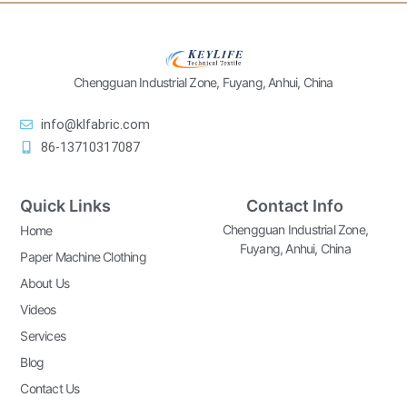
Chengguan Industrial Zone, Fuyang, Anhui, China
info@klfabric.com
86-13710317087
Quick Links
Contact Info
Chengguan Industrial Zone,
Home
Fuyang, Anhui, China
Paper Machine Clothing
About Us
Videos
Services
Blog
Contact Us