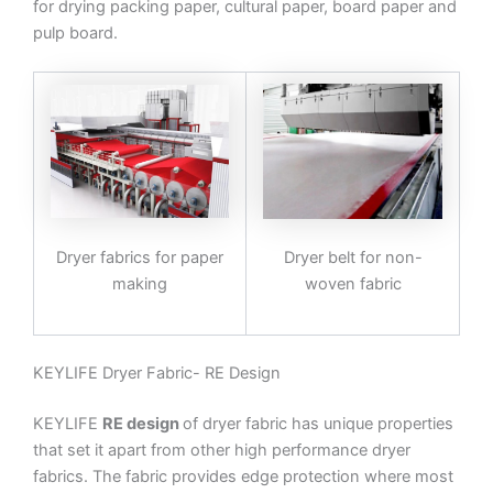
for drying packing paper, cultural paper, board paper and
pulp board.
Dryer fabrics for paper
Dryer belt for non-
making
woven fabric
KEYLIFE Dryer Fabric- RE Design
KEYLIFE
RE design
of dryer fabric has unique properties
that set it apart from other high performance dryer
fabrics. The fabric provides edge protection where most