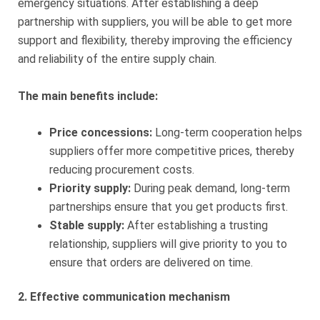
emergency situations. After establishing a deep
partnership with suppliers, you will be able to get more
support and flexibility, thereby improving the efficiency
and reliability of the entire supply chain.
The main benefits include:
Price concessions:
Long-term cooperation helps
suppliers offer more competitive prices, thereby
reducing procurement costs.
Priority supply:
During peak demand, long-term
partnerships ensure that you get products first.
Stable supply:
After establishing a trusting
relationship, suppliers will give priority to you to
ensure that orders are delivered on time.
2. Effective communication mechanism