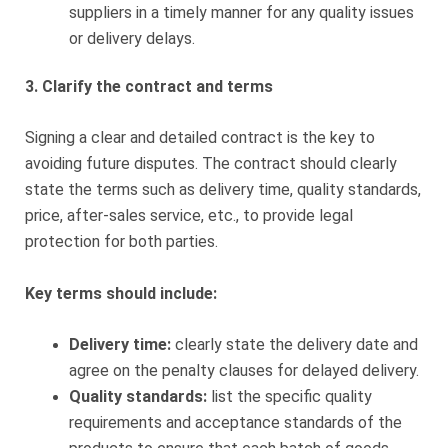
suppliers in a timely manner for any quality issues
or delivery delays.
3. Clarify the contract and terms
Signing a clear and detailed contract is the key to
avoiding future disputes. The contract should clearly
state the terms such as delivery time, quality standards,
price, after-sales service, etc., to provide legal
protection for both parties.
Key terms should include:
Delivery time:
clearly state the delivery date and
agree on the penalty clauses for delayed delivery.
Quality standards:
list the specific quality
requirements and acceptance standards of the