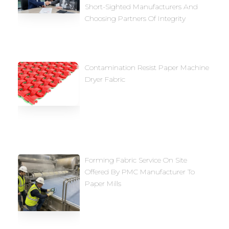
Short-Sighted Manufacturers And
Choosing Partners Of Integrity
Contamination Resist Paper Machine
Dryer Fabric
Forming Fabric Service On Site
Offered By PMC Manufacturer To
Paper Mills