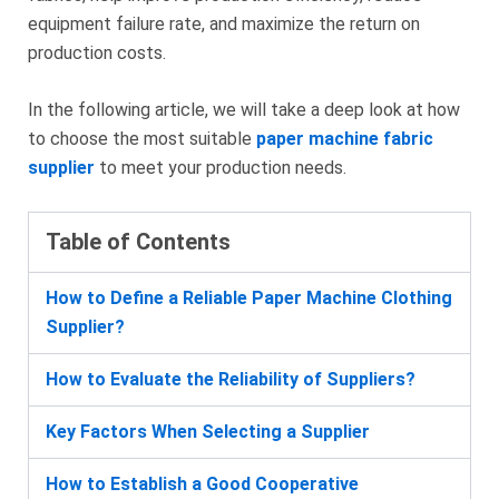
equipment failure rate, and maximize the return on
production costs.
In the following article, we will take a deep look at how
to choose the most suitable
paper machine fabric
supplier
to meet your production needs.
Table of Contents
How to Define a Reliable Paper Machine Clothing
Supplier?
How to Evaluate the Reliability of Suppliers?
Key Factors When Selecting a Supplier
How to Establish a Good Cooperative