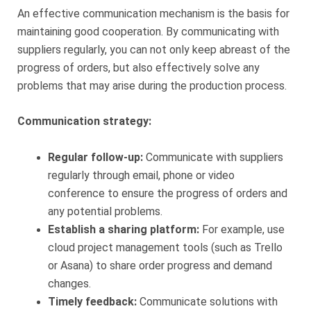
An effective communication mechanism is the basis for
maintaining good cooperation. By communicating with
suppliers regularly, you can not only keep abreast of the
progress of orders, but also effectively solve any
problems that may arise during the production process.
Communication strategy:
Regular follow-up:
Communicate with suppliers
regularly through email, phone or video
conference to ensure the progress of orders and
any potential problems.
Establish a sharing platform:
For example, use
cloud project management tools (such as Trello
or Asana) to share order progress and demand
changes.
Timely feedback:
Communicate solutions with