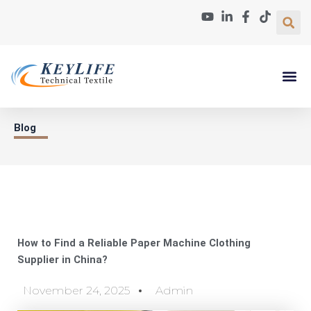
Skip
to
content
Paper Machin
About Us
Contact Us
Blog
How to Find a Reliable Paper Machine Clothing
Supplier in China?
November 24, 2025
Admin