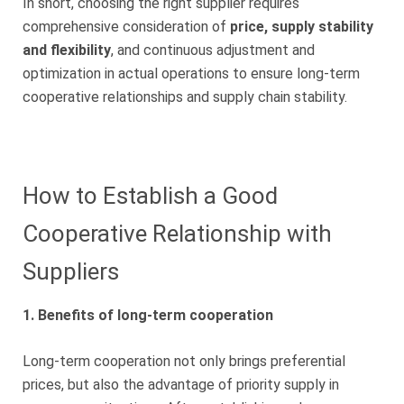
In short, choosing the right supplier requires
comprehensive consideration of
price, supply stability
and flexibility
, and continuous adjustment and
optimization in actual operations to ensure long-term
cooperative relationships and supply chain stability.
How to Establish a Good
Cooperative Relationship with
Suppliers
1. Benefits of long-term cooperation
Long-term cooperation not only brings preferential
prices, but also the advantage of priority supply in