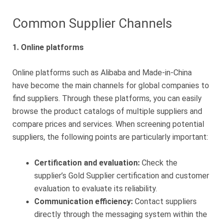
Common Supplier Channels
1. Online platforms
Online platforms such as Alibaba and Made-in-China
have become the main channels for global companies to
find suppliers. Through these platforms, you can easily
browse the product catalogs of multiple suppliers and
compare prices and services. When screening potential
suppliers, the following points are particularly important:
Certification and evaluation:
Check the
supplier’s Gold Supplier certification and customer
evaluation to evaluate its reliability.
Communication efficiency:
Contact suppliers
directly through the messaging system within the