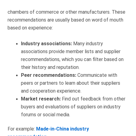
chambers of commerce or other manufacturers. These
recommendations are usually based on word of mouth
based on experience:
Industry associations:
Many industry
associations provide member lists and supplier
recommendations, which you can filter based on
their history and reputation.
Peer recommendations:
Communicate with
peers or partners to learn about their suppliers
and cooperation experience.
Market research:
Find out feedback from other
buyers and evaluations of suppliers on industry
forums or social media.
For example:
Made-in-China industry