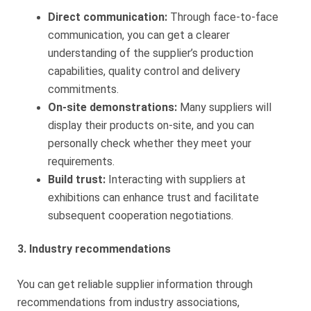
Direct communication:
Through face-to-face
communication, you can get a clearer
understanding of the supplier’s production
capabilities, quality control and delivery
commitments.
On-site demonstrations:
Many suppliers will
display their products on-site, and you can
personally check whether they meet your
requirements.
Build trust:
Interacting with suppliers at
exhibitions can enhance trust and facilitate
subsequent cooperation negotiations.
3. Industry recommendations
You can get reliable supplier information through
recommendations from industry associations,