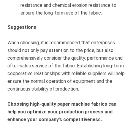
resistance and chemical erosion resistance to
ensure the long-term use of the fabric.
Suggestions
When choosing, it is recommended that enterprises
should not only pay attention to the price, but also
comprehensively consider the quality, performance and
after-sales service of the fabric. Establishing long-term
cooperative relationships with reliable suppliers will help
ensure the normal operation of equipment and the
continuous stability of production.
Choosing high-quality paper machine fabrics can
help you optimize your production process and
enhance your company’s competitiveness.