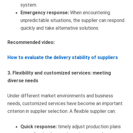
system.
Emergency response:
When encountering
unpredictable situations, the supplier can respond
quickly and take alternative solutions.
Recommended video:
How to evaluate the delivery stability of suppliers
3. Flexibility and customized services: meeting
diverse needs
Under different market environments and business
needs, customized services have become an important
criterion in supplier selection. A flexible supplier can:
Quick response:
timely adjust production plans