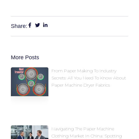
Share:
More Posts
From Paper Making To Industry
Secrets: All You Need To Know About
Paper Machine Dryer Fabrics
Navigating The Paper Machine
Clothing Market In China: Spotting