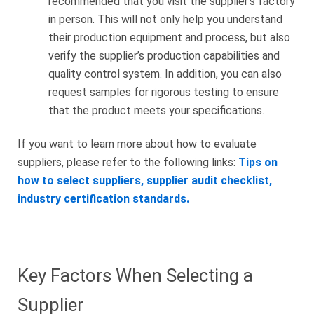
recommended that you visit the supplier’s factory
in person. This will not only help you understand
their production equipment and process, but also
verify the supplier’s production capabilities and
quality control system. In addition, you can also
request samples for rigorous testing to ensure
that the product meets your specifications.
If you want to learn more about how to evaluate
suppliers, please refer to the following links:
Tips on
how to select suppliers, supplier audit checklist,
industry certification standards.
Key Factors When Selecting a
Supplier