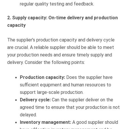
regular quality testing and feedback.
2. Supply capacity: On-time delivery and production
capacity
The supplier’s production capacity and delivery cycle
are crucial. A reliable supplier should be able to meet
your production needs and ensure timely supply and
delivery. Consider the following points:
Production capacity:
Does the supplier have
sufficient equipment and human resources to
support large-scale production.
Delivery cycle:
Can the supplier deliver on the
agreed time to ensure that your production is not
delayed.
Inventory management:
A good supplier should