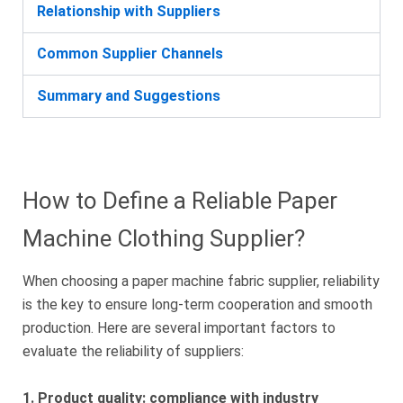
Relationship with Suppliers
Common Supplier Channels
Summary and Suggestions
How to Define a Reliable Paper
Machine Clothing Supplier?
When choosing a paper machine fabric supplier, reliability
is the key to ensure long-term cooperation and smooth
production. Here are several important factors to
evaluate the reliability of suppliers:
1. Product quality: compliance with industry