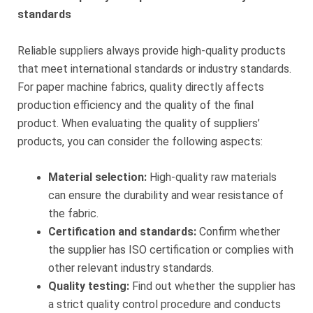
standards
Reliable suppliers always provide high-quality products
that meet international standards or industry standards.
For paper machine fabrics, quality directly affects
production efficiency and the quality of the final
product. When evaluating the quality of suppliers’
products, you can consider the following aspects:
Material selection:
High-quality raw materials
can ensure the durability and wear resistance of
the fabric.
Certification and standards:
Confirm whether
the supplier has ISO certification or complies with
other relevant industry standards.
Quality testing:
Find out whether the supplier has
a strict quality control procedure and conducts