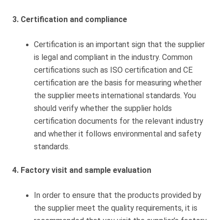
3. Certification and compliance
Certification is an important sign that the supplier
is legal and compliant in the industry. Common
certifications such as ISO certification and CE
certification are the basis for measuring whether
the supplier meets international standards. You
should verify whether the supplier holds
certification documents for the relevant industry
and whether it follows environmental and safety
standards.
4. Factory visit and sample evaluation
In order to ensure that the products provided by
the supplier meet the quality requirements, it is