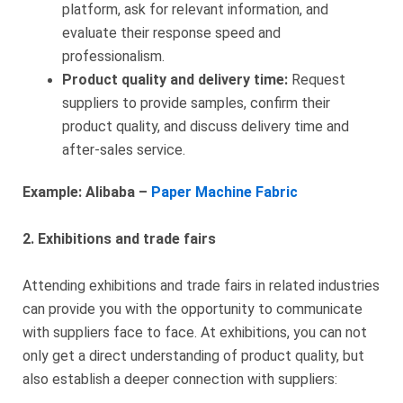
platform, ask for relevant information, and
evaluate their response speed and
professionalism.
Product quality and delivery time:
Request
suppliers to provide samples, confirm their
product quality, and discuss delivery time and
after-sales service.
Example: Alibaba –
Paper Machine Fabric
2. Exhibitions and trade fairs
Attending exhibitions and trade fairs in related industries
can provide you with the opportunity to communicate
with suppliers face to face. At exhibitions, you can not
only get a direct understanding of product quality, but
also establish a deeper connection with suppliers: