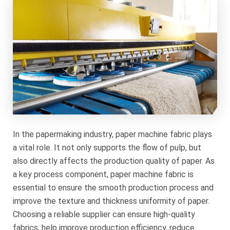
In the papermaking industry, paper machine fabric plays
a vital role. It not only supports the flow of pulp, but
also directly affects the production quality of paper. As
a key process component, paper machine fabric is
essential to ensure the smooth production process and
improve the texture and thickness uniformity of paper.
Choosing a reliable supplier can ensure high-quality
fabrics, help improve production efficiency, reduce