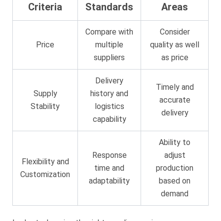
Criteria
Standards
Areas
Compare with
Consider
Price
multiple
quality as well
suppliers
as price
Delivery
Timely and
Supply
history and
accurate
Stability
logistics
delivery
capability
Ability to
Response
adjust
Flexibility and
time and
production
Customization
adaptability
based on
demand