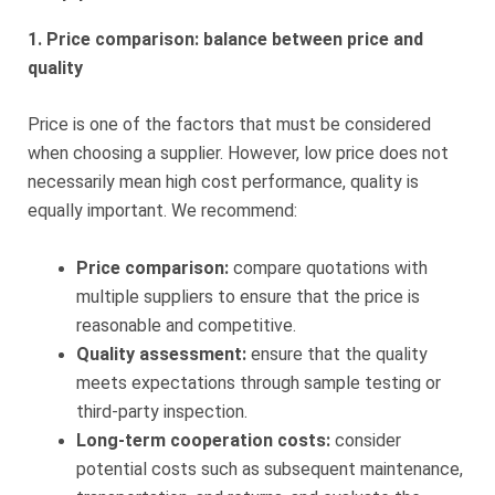
1. Price comparison: balance between price and
quality
Price is one of the factors that must be considered
when choosing a supplier. However, low price does not
necessarily mean high cost performance, quality is
equally important. We recommend:
Price comparison:
compare quotations with
multiple suppliers to ensure that the price is
reasonable and competitive.
Quality assessment:
ensure that the quality
meets expectations through sample testing or
third-party inspection.
Long-term cooperation costs:
consider
potential costs such as subsequent maintenance,