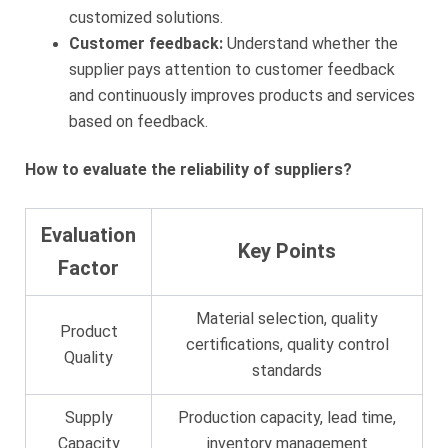
customized solutions.
Customer feedback:
Understand whether the
supplier pays attention to customer feedback
and continuously improves products and services
based on feedback.
How to evaluate the reliability of suppliers?
Evaluation
Key Points
Factor
Material selection, quality
Product
certifications, quality control
Quality
standards
Supply
Production capacity, lead time,
Capacity
inventory management