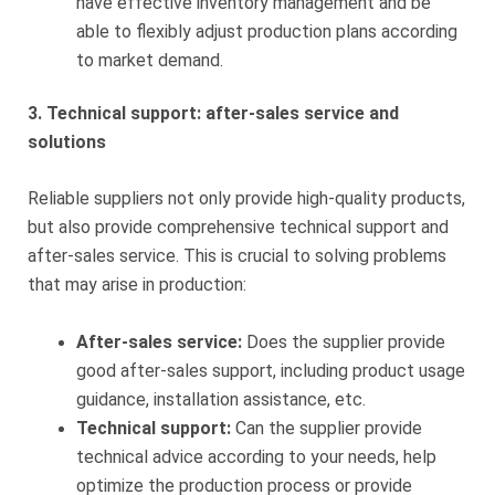
have effective inventory management and be
able to flexibly adjust production plans according
to market demand.
3. Technical support: after-sales service and
solutions
Reliable suppliers not only provide high-quality products,
but also provide comprehensive technical support and
after-sales service. This is crucial to solving problems
that may arise in production:
After-sales service:
Does the supplier provide
good after-sales support, including product usage
guidance, installation assistance, etc.
Technical support:
Can the supplier provide
technical advice according to your needs, help
optimize the production process or provide