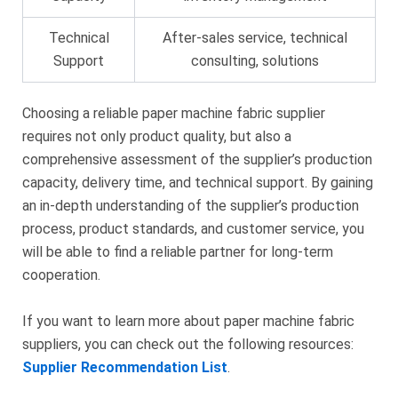
Technical
After-sales service, technical
Support
consulting, solutions
Choosing a reliable paper machine fabric supplier
requires not only product quality, but also a
comprehensive assessment of the supplier’s production
capacity, delivery time, and technical support. By gaining
an in-depth understanding of the supplier’s production
process, product standards, and customer service, you
will be able to find a reliable partner for long-term
cooperation.
If you want to learn more about paper machine fabric
suppliers, you can check out the following resources:
Supplier Recommendation List
.