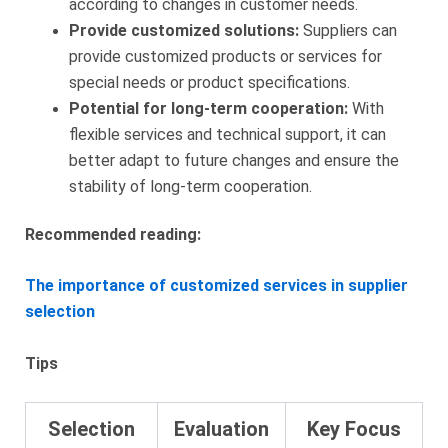
according to changes in customer needs.
Provide customized solutions:
Suppliers can
provide customized products or services for
special needs or product specifications.
Potential for long-term cooperation:
With
flexible services and technical support, it can
better adapt to future changes and ensure the
stability of long-term cooperation.
Recommended reading:
The importance of customized services in supplier
selection
Tips
Selection
Evaluation
Key Focus