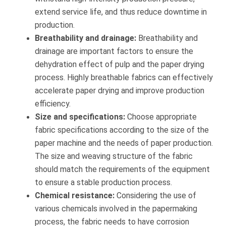
extend service life, and thus reduce downtime in
production.
Breathability and drainage:
Breathability and
drainage are important factors to ensure the
dehydration effect of pulp and the paper drying
process. Highly breathable fabrics can effectively
accelerate paper drying and improve production
efficiency.
Size and specifications:
Choose appropriate
fabric specifications according to the size of the
paper machine and the needs of paper production.
The size and weaving structure of the fabric
should match the requirements of the equipment
to ensure a stable production process.
Chemical resistance:
Considering the use of
various chemicals involved in the papermaking
process, the fabric needs to have corrosion