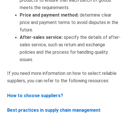
products to ensure that each batch of goods
meets the requirements.
Price and payment method:
determine clear
price and payment terms to avoid disputes in the
future.
After-sales service:
specify the details of after-
sales service, such as return and exchange
policies and the process for handling quality
issues.
If you need more information on how to select reliable
suppliers, you can refer to the following resources:
How to choose suppliers?
Best practices in supply chain management