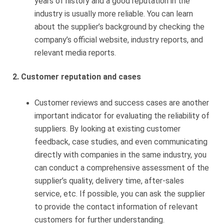
years of history and a good reputation in the
industry is usually more reliable. You can learn
about the supplier’s background by checking the
company’s official website, industry reports, and
relevant media reports.
2. Customer reputation and cases
Customer reviews and success cases are another
important indicator for evaluating the reliability of
suppliers. By looking at existing customer
feedback, case studies, and even communicating
directly with companies in the same industry, you
can conduct a comprehensive assessment of the
supplier’s quality, delivery time, after-sales
service, etc. If possible, you can ask the supplier
to provide the contact information of relevant
customers for further understanding.