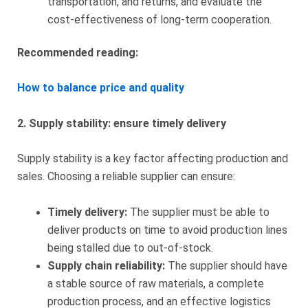
transportation, and returns, and evaluate the
cost-effectiveness of long-term cooperation.
Recommended reading:
How to balance price and quality
2. Supply stability: ensure timely delivery
Supply stability is a key factor affecting production and
sales. Choosing a reliable supplier can ensure:
Timely delivery:
The supplier must be able to
deliver products on time to avoid production lines
being stalled due to out-of-stock.
Supply chain reliability:
The supplier should have
a stable source of raw materials, a complete
production process, and an effective logistics