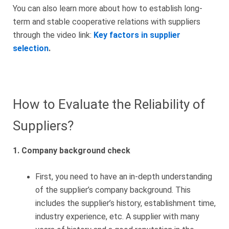
You can also learn more about how to establish long-
term and stable cooperative relations with suppliers
through the video link:
Key factors in supplier
selection
.
How to Evaluate the Reliability of
Suppliers?
1. Company background check
First, you need to have an in-depth understanding
of the supplier’s company background. This
includes the supplier’s history, establishment time,
industry experience, etc. A supplier with many