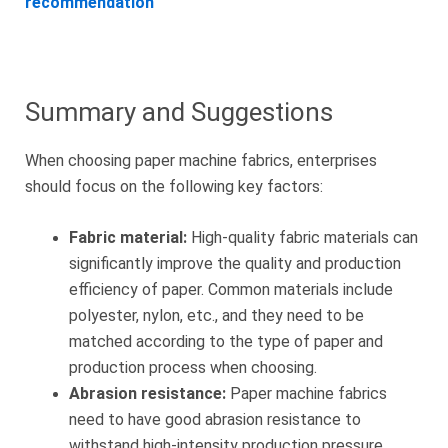
recommendation
Summary and Suggestions
When choosing paper machine fabrics, enterprises
should focus on the following key factors:
Fabric material:
High-quality fabric materials can
significantly improve the quality and production
efficiency of paper. Common materials include
polyester, nylon, etc., and they need to be
matched according to the type of paper and
production process when choosing.
Abrasion resistance:
Paper machine fabrics
need to have good abrasion resistance to
withstand high-intensity production pressure,