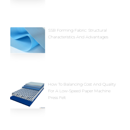
SSB Forming Fabric: Structural
Characteristics And Advantages
How To Balancing Cost And Quality
For A Low-Speed Paper Machine
Press Felt