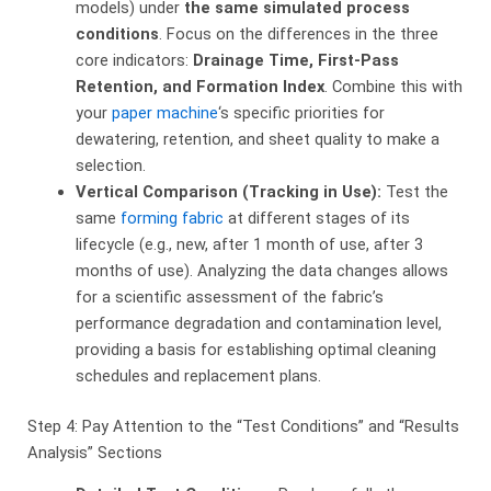
models) under
the same simulated process
conditions
. Focus on the differences in the three
core indicators:
Drainage Time, First-Pass
Retention, and Formation Index
. Combine this with
your
paper machine
‘s specific priorities for
dewatering, retention, and sheet quality to make a
selection.
Vertical Comparison (Tracking in Use):
​ Test the
same
forming fabric
at different stages of its
lifecycle (e.g., new, after 1 month of use, after 3
months of use). Analyzing the data changes allows
for a scientific assessment of the fabric’s
performance degradation and contamination level,
providing a basis for establishing optimal cleaning
schedules and replacement plans.
Step 4: Pay Attention to the “Test Conditions” and “Results
Analysis” Sections