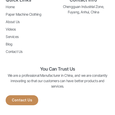
Chengguan Industrial Zone,
Home
Fuyang, Anhui, China
Paper Machine Clothing
About Us
Videos
Services
Blog
Contact Us
You Can Trust Us
We are a professional Manufacturer in China, and we are constantly
innovating so that our customers can have better products and
services.
Contact Us