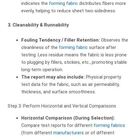
indicates the
forming fabric
distributes fibers more
evenly, helping to reduce sheet two-sidedness.
3. Cleanability & Runnability
Fouling Tendency / Filler Retention:
​ Observes the
cleanliness of the
forming fabric
surface after
testing. Less residue means the fabric is less prone
to plugging by fillers, stickies, etc., promoting stable
long-term operation.
The report may also include:
​ Physical property
test data for the fabric, such as air permeability,
thickness, and surface smoothness.
Step 3: Perform Horizontal and Vertical Comparisons
Horizontal Comparison (During Selection):
Compare test reports for different
forming fabrics
(from different
manufacturers
or of different