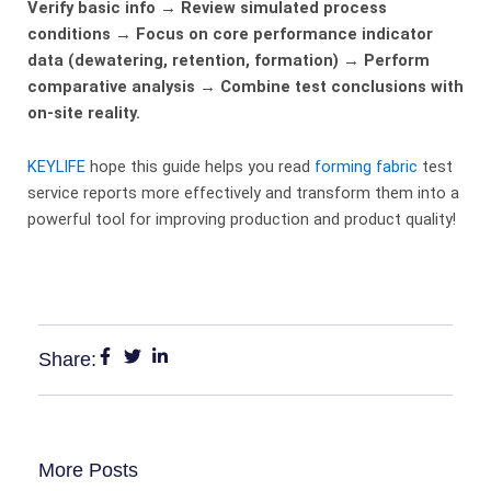
Verify basic info → Review simulated process
conditions → Focus on core performance indicator
data (dewatering, retention, formation) → Perform
comparative analysis → Combine test conclusions with
on-site reality.
KEYLIFE
hope this guide helps you read
forming fabric
test
service reports more effectively and transform them into a
powerful tool for improving production and product quality!
Share:
More Posts