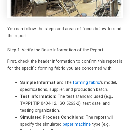
You can follow the steps and areas of focus below to read
the report:
Step 1: Verify the Basic Information of the Report
First, check the header information to confirm this report is
for the specific forming fabric you are concerned with:
Sample Information:
​ The
forming fabric
‘s model,
specifications, supplier, and production batch.
Test Information:
​ The test standard used (e.g.,
TAPPI TIP 0404-12, ISO 5263-2), test date, and
testing organization.
Simulated Process Conditions:
​ The report will
specify the simulated
paper machine
type (e.g.,