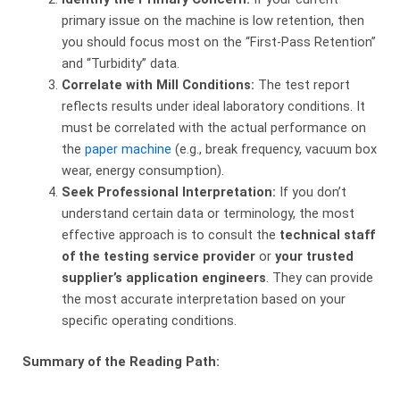
primary issue on the machine is low retention, then
you should focus most on the “First-Pass Retention”
and “Turbidity” data.
Correlate with Mill Conditions:
​ The test report
reflects results under ideal laboratory conditions. It
must be correlated with the actual performance on
the
paper machine
(e.g., break frequency, vacuum box
wear, energy consumption).
Seek Professional Interpretation:
​ If you don’t
understand certain data or terminology, the most
effective approach is to consult the
technical staff
of the testing service provider
​ or
your trusted
supplier’s application engineers
. They can provide
the most accurate interpretation based on your
specific operating conditions.
Summary of the Reading Path: