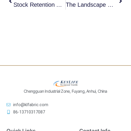
Stock Retention And Pick-Up Issues In Paper Machine Forming Fabrics
The Landscape Of Paper Machine Press Felt Market In 2026 And Keylife’s Strategy For It
Chengguan Industrial Zone, Fuyang, Anhui, China
info@klfabric.com
86-13710317087
Quick Links
Contact Info