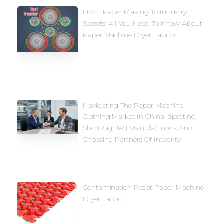
From Paper Making To Industry
Secrets: All You Need To Know About
Paper Machine Dryer Fabrics
Navigating The Paper Machine
Clothing Market In China: Spotting
Short-Sighted Manufacturers And
Choosing Partners Of Integrity
Contamination Resist Paper Machine
Dryer Fabric