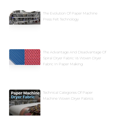
The Evolution Of Paper Machine
Press Felt Technology
The Advantage And Disadvantage Of
Spiral Dryer Fabric Vs Woven Dryer
Fabric In Paper Making
Technical Categories Of Paper
Machine Woven Dryer Fabrics