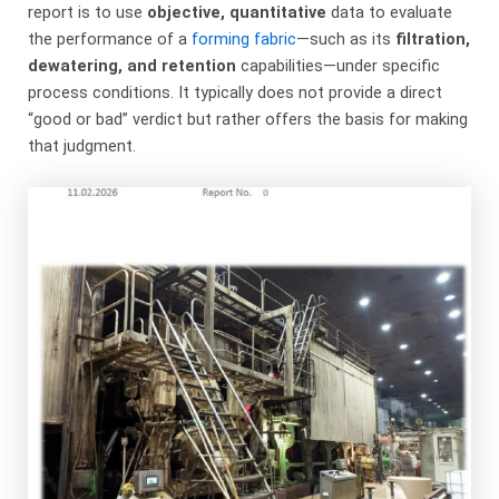
report is to use
objective, quantitative
​ data to evaluate
the performance of a
forming fabric
—such as its
filtration,
dewatering, and retention
​ capabilities—under specific
process conditions. It typically does not provide a direct
“good or bad” verdict but rather offers the basis for making
that judgment.