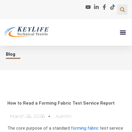
Skip
to
content
Paper Machin
About Us
Contact Us
Blog
How to Read a Forming Fabric Test Service Report
March 26, 2026
Admin
The core purpose of a standard
forming fabric
test service