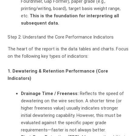
Fourdrinier, Gap Former), paper grade (e.g.,
printing/writing, board), target basis weight range,
etc.
This is the foundation for interpreting all
subsequent data.
Step 2: Understand the Core Performance Indicators
The heart of the report is the data tables and charts. Focus
on the following key types of indicators:
1. Dewatering & Retention Performance (Core
Indicators)
Drainage Time / Freeness:
​ Reflects the speed of
dewatering on the wire section. A shorter time (or
higher freeness value) usually indicates stronger
initial dewatering capability. However, this must be
evaluated against the specific paper grade
requirements—faster is not always better.