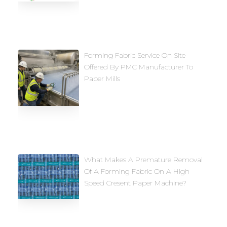
Forming Fabric Service On Site
Offered By PMC Manufacturer To
Paper Mills
What Makes A Premature Removal
Of A Forming Fabric On A High
Speed Cresent Paper Machine?