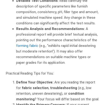
Detailed Test Conditions:
​ Read carefully the
description of specific parameters like furnish
composition, consistency, pH, filler type and amount,
and simulated machine speed. Any change in these
conditions can significantly affect the test results.
Results Analysis and Recommendations:
​ A
professional report will provide brief textual analysis,
pointing out the performance characteristics of the
forming fabric
(e.g., “exhibits rapid initial dewatering
but moderate retention”). It may also offer
recommendations on suitable machine types or
paper grades for its application.
Practical Reading Tips for You:
Define Your Objective:
​ Are you reading the report
for
fabric selection
,
troubleshooting
​ (e.g., low
retention, uneven dewatering), or
condition
monitoring
? Your focus will differ based on the goal.
Identify the Primary Concern:
​ If your current