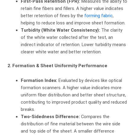
First-Pass Retention (FPR):
​ Measures the ability to
retain fine fibers and fillers. A higher value indicates
better retention of fines by the
forming fabric
,
helping to reduce loss and improve sheet formation.
Turbidity (White Water Consistency):
​ The clarity
of the white water collected after the test, an
indirect indicator of retention. Lower turbidity means
clearer white water and better retention.
2. Formation & Sheet Uniformity Performance
Formation Index:
​ Evaluated by devices like optical
formation scanners. A higher value indicates more
uniform fiber distribution and better sheet structure,
contributing to improved product quality and reduced
breaks.
Two-Sidedness Difference:
​ Compares the
distribution of fine material between the wire side
and top side of the sheet. A smaller difference