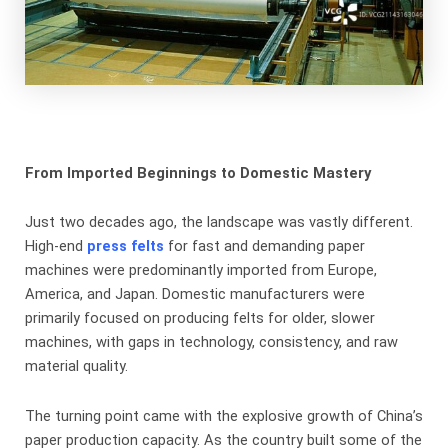
From Imported Beginnings to Domestic Mastery
Just two decades ago, the landscape was vastly different.
High-end
press felts
​ for fast and demanding paper
machines were predominantly imported from Europe,
America, and Japan. Domestic manufacturers were
primarily focused on producing felts for older, slower
machines, with gaps in technology, consistency, and raw
material quality.
The turning point came with the explosive growth of China’s
paper production capacity. As the country built some of the