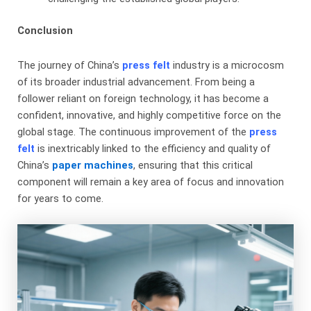
Conclusion
The journey of China’s
press felt
​ industry is a microcosm
of its broader industrial advancement. From being a
follower reliant on foreign technology, it has become a
confident, innovative, and highly competitive force on the
global stage. The continuous improvement of the
press
felt
is inextricably linked to the efficiency and quality of
China’s
paper machines
, ensuring that this critical
component will remain a key area of focus and innovation
for years to come.