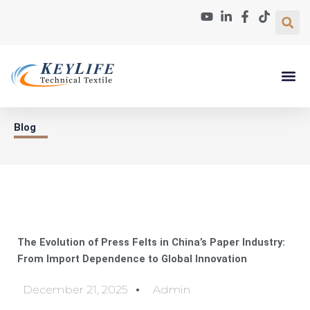
Skip
to
content
Paper Machin
About Us
Contact Us
Blog
The Evolution of Press Felts in China’s Paper Industry:
From Import Dependence to Global Innovation
December 21, 2025
Admin