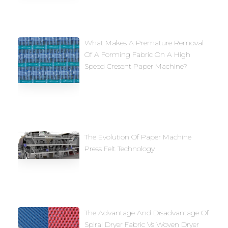
What Makes A Premature Removal
Of A Forming Fabric On A High
Speed Cresent Paper Machine?
The Evolution Of Paper Machine
Press Felt Technology
The Advantage And Disadvantage Of
Spiral Dryer Fabric Vs Woven Dryer