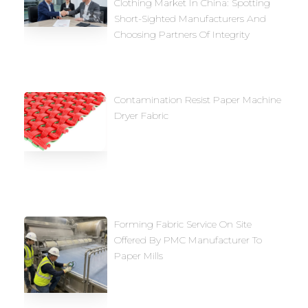
Clothing Market In China: Spotting
Short-Sighted Manufacturers And
Choosing Partners Of Integrity
Contamination Resist Paper Machine
Dryer Fabric
Forming Fabric Service On Site
Offered By PMC Manufacturer To
Paper Mills