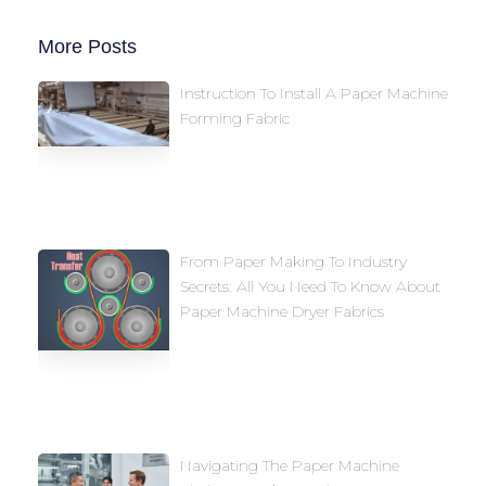
More Posts
Instruction To Install A Paper Machine
Forming Fabric
From Paper Making To Industry
Secrets: All You Need To Know About
Paper Machine Dryer Fabrics
Navigating The Paper Machine