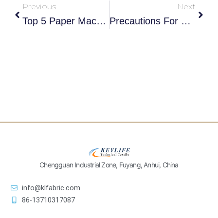
Previous
Next
Top 5 Paper Machine Clothing Manufacturers In Germany 2025
Precautions For The Use Of Papermaking Dryer Fabrics
Chengguan Industrial Zone, Fuyang, Anhui, China
info@klfabric.com
86-13710317087