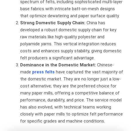
spectrum of felts, including sophisticated multi-layer
base fabrics with intricate batt-on-mesh designs
that optimize dewatering and paper surface quality.
Strong Domestic Supply Chain:
​ China has
developed a robust domestic supply chain for key
raw materials like high-quality polyester and
polyamide yarns. This vertical integration reduces
costs and enhances supply stability, giving domestic
felt producers a significant advantage.
Dominance in the Domestic Market:
​ Chinese-
made
press felts
have captured the vast majority of
the domestic market. They are no longer just a low-
cost alternative; they are the preferred choice for
many paper mills, offering a competitive balance of
performance, durability, and price. The service model
has also evolved, with technical teams working
closely with paper mills to optimize felt performance
for specific grades and machine conditions.