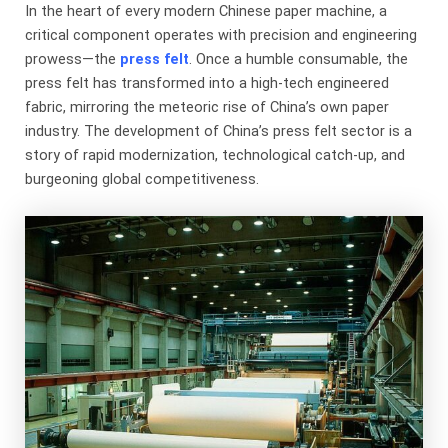
In the heart of every modern Chinese paper machine, a
critical component operates with precision and engineering
prowess—the
press felt
. Once a humble consumable, the
press felt has transformed into a high-tech engineered
fabric, mirroring the meteoric rise of China’s own paper
industry. The development of China’s press felt sector is a
story of rapid modernization, technological catch-up, and
burgeoning global competitiveness.