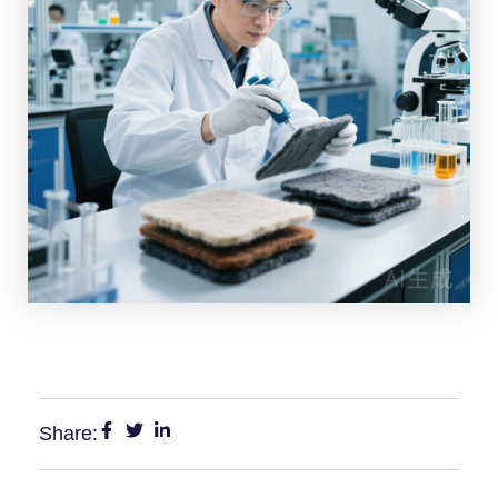
Share: