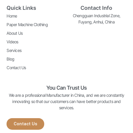
Quick Links
Contact Info
Chengguan Industrial Zone,
Home
Fuyang, Anhui, China
Paper Machine Clothing
About Us
Videos
Services
Blog
Contact Us
You Can Trust Us
We are a professional Manufacturer in China, and we are constantly
innovating so that our customers can have better products and
services.
Contact Us