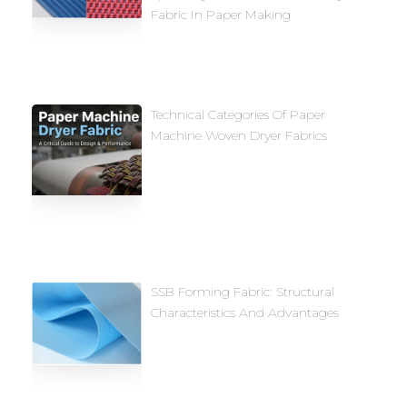
Fabric In Paper Making
Technical Categories Of Paper
Machine Woven Dryer Fabrics
SSB Forming Fabric: Structural
Characteristics And Advantages