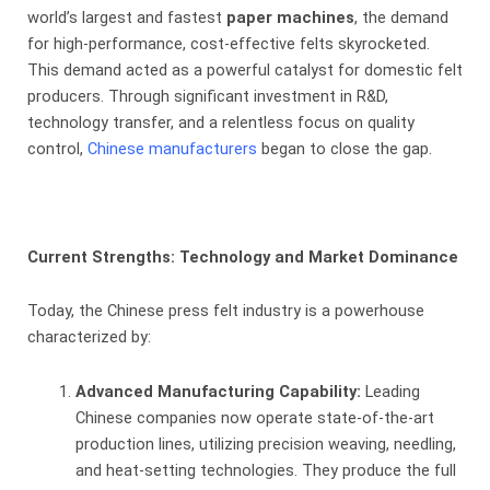
world’s largest and fastest
paper machines
, the demand
for high-performance, cost-effective felts skyrocketed.
This demand acted as a powerful catalyst for domestic felt
producers. Through significant investment in R&D,
technology transfer, and a relentless focus on quality
control,
Chinese manufacturers
began to close the gap.
Current Strengths: Technology and Market Dominance
Today, the Chinese press felt industry is a powerhouse
characterized by:
Advanced Manufacturing Capability:
​ Leading
Chinese companies now operate state-of-the-art
production lines, utilizing precision weaving, needling,
and heat-setting technologies. They produce the full