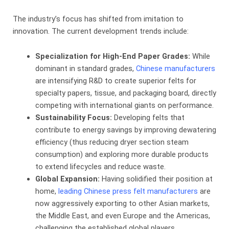
The industry’s focus has shifted from imitation to
innovation. The current development trends include:
Specialization for High-End Paper Grades:
​ While
dominant in standard grades,
Chinese manufacturers
are intensifying R&D to create superior felts for
specialty papers, tissue, and packaging board, directly
competing with international giants on performance.
Sustainability Focus:
​ Developing felts that
contribute to energy savings by improving dewatering
efficiency (thus reducing dryer section steam
consumption) and exploring more durable products
to extend lifecycles and reduce waste.
Global Expansion:
​ Having solidified their position at
home,
leading Chinese press felt manufacturers
are
now aggressively exporting to other Asian markets,
the Middle East, and even Europe and the Americas,
challenging the established global players.