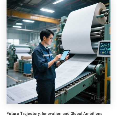
Future Trajectory: Innovation and Global Ambitions